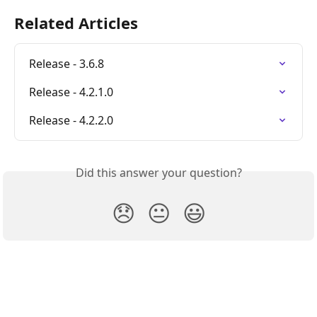
Related Articles
Release - 3.6.8
Release - 4.2.1.0
Release - 4.2.2.0
Did this answer your question?
😞
😐
😃