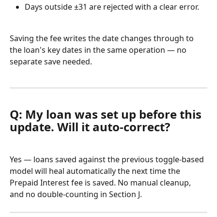
Days outside ±31 are rejected with a clear error.
Saving the fee writes the date changes through to 
the loan's key dates in the same operation — no 
separate save needed.
Q: My loan was set up before this 
update. Will it auto-correct?
Yes — loans saved against the previous toggle-based 
model will heal automatically the next time the 
Prepaid Interest fee is saved. No manual cleanup, 
and no double-counting in Section J.