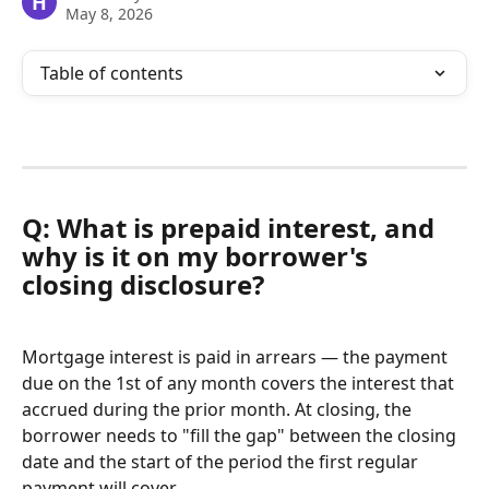
H
May 8, 2026
Table of contents
Q: What is prepaid interest, and 
why is it on my borrower's 
closing disclosure?
Mortgage interest is paid in arrears — the payment 
due on the 1st of any month covers the interest that 
accrued during the prior month. At closing, the 
borrower needs to "fill the gap" between the closing 
date and the start of the period the first regular 
payment will cover.