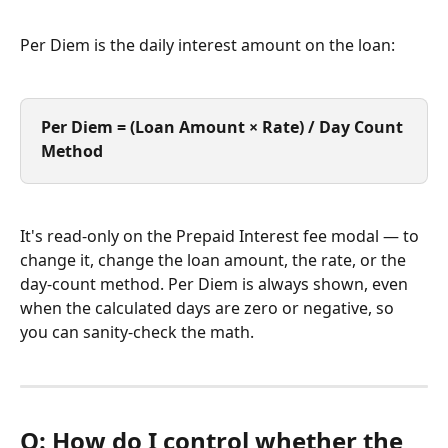
Per Diem is the daily interest amount on the loan:
Per Diem = (Loan Amount × Rate) / Day Count 
Method
It's read-only on the Prepaid Interest fee modal — to 
change it, change the loan amount, the rate, or the 
day-count method. Per Diem is always shown, even 
when the calculated days are zero or negative, so 
you can sanity-check the math.
Q: How do I control whether the 