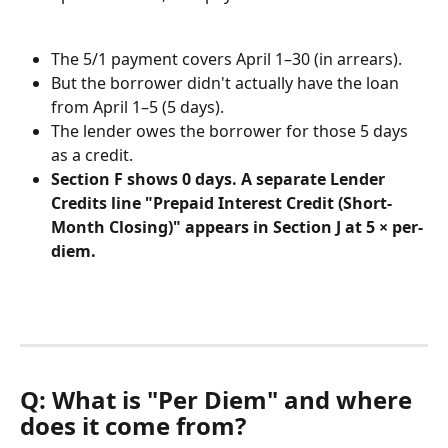
The 5/1 payment covers April 1–30 (in arrears).
But the borrower didn't actually have the loan 
from April 1–5 (5 days).
The lender owes the borrower for those 5 days 
as a credit.
Section F shows 0 days. A separate Lender 
Credits line "Prepaid Interest Credit (Short-
Month Closing)" appears in Section J at 5 × per-
diem.
Q: What is "Per Diem" and where 
does it come from?