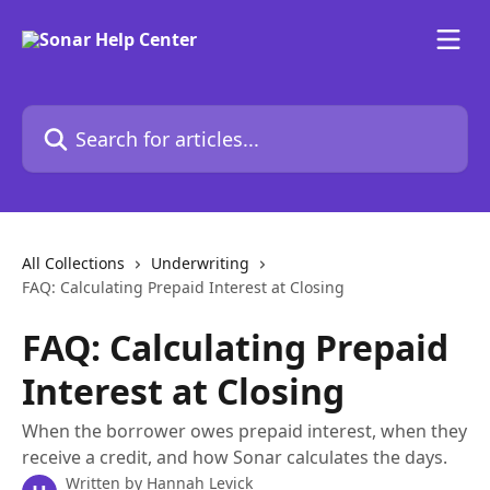
Skip to main content
Search for articles...
All Collections
Underwriting
FAQ: Calculating Prepaid Interest at Closing
FAQ: Calculating Prepaid
Interest at Closing
When the borrower owes prepaid interest, when they
receive a credit, and how Sonar calculates the days.
Written by
Hannah Levick