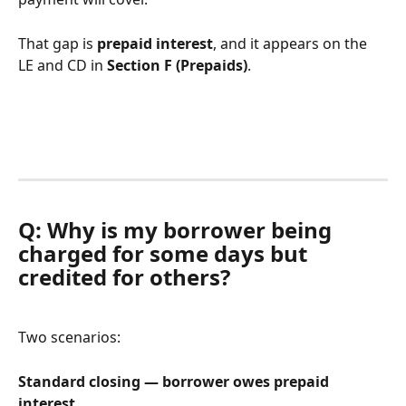
That gap is 
prepaid interest
, and it appears on the 
LE and CD in 
Section F (Prepaids)
.
Q: Why is my borrower being 
charged for some days but 
credited for others?
Two scenarios:
Standard closing — borrower owes prepaid 
interest.