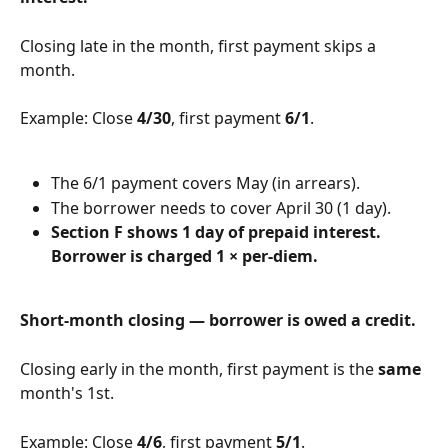
Closing late in the month, first payment skips a 
month.
Example: Close 
4/30
, first payment 
6/1
.
The 6/1 payment covers May (in arrears).
The borrower needs to cover April 30 (1 day).
Section F shows 1 day of prepaid interest. 
Borrower is charged 1 × per-diem.
Short-month closing — borrower is owed a credit.
Closing early in the month, first payment is the 
same
month's 1st.
Example: Close 
4/6
, first payment 
5/1
.