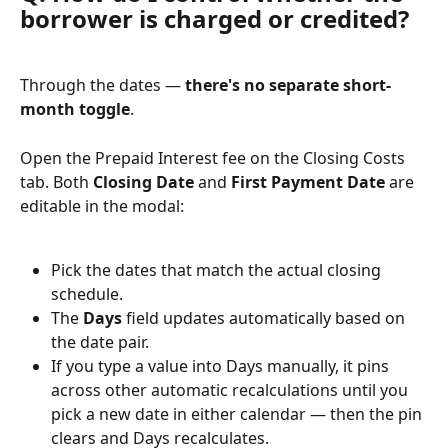
borrower is charged or credited?
Through the dates — 
there's no separate short-
month toggle
.
Open the Prepaid Interest fee on the Closing Costs 
tab. Both 
Closing Date
 and 
First Payment Date
 are 
editable in the modal:
Pick the dates that match the actual closing 
schedule.
The 
Days
 field updates automatically based on 
the date pair.
If you type a value into Days manually, it pins 
across other automatic recalculations until you 
pick a new date in either calendar — then the pin 
clears and Days recalculates.