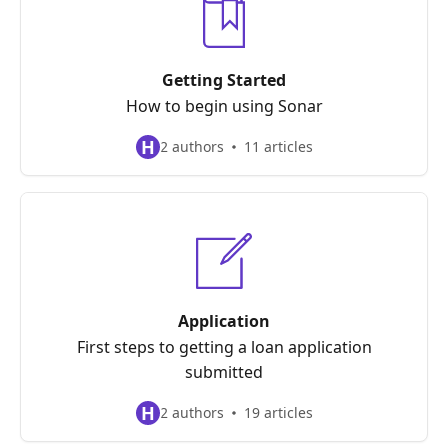
Getting Started
How to begin using Sonar
H
2 authors
11 articles
Application
First steps to getting a loan application
submitted
H
2 authors
19 articles