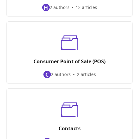
H
2 authors
12 articles
Consumer Point of Sale (POS)
C
2 authors
2 articles
Contacts