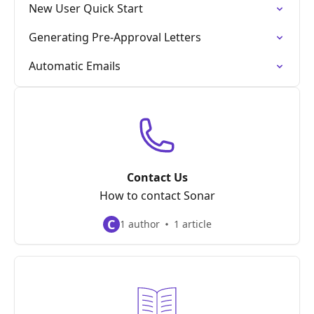
New User Quick Start
Generating Pre-Approval Letters
Automatic Emails
Contact Us
How to contact Sonar
C
1 author
1 article