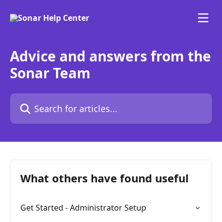
Skip to main content
Advice and answers from the
Sonar Team
Search for articles...
What others have found useful
Get Started - Administrator Setup