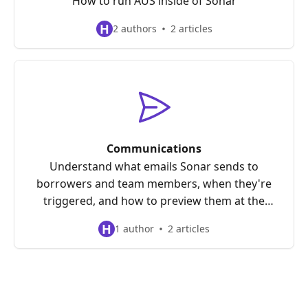
How to run AUS inside of Sonar
H
2 authors
2 articles
Communications
Understand what emails Sonar sends to
borrowers and team members, when they're
triggered, and how to preview them at the
loan level before they go out.
H
1 author
2 articles