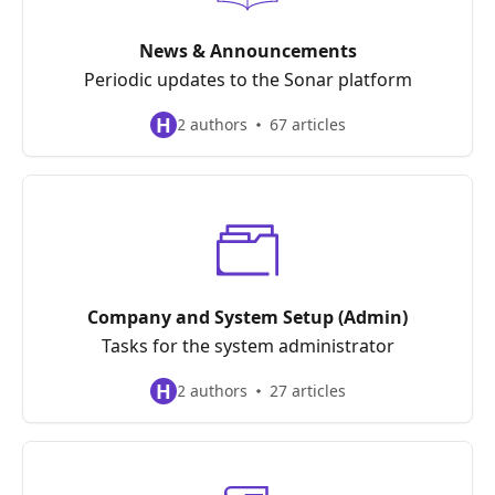
News & Announcements
Periodic updates to the Sonar platform
H
2 authors
67 articles
Company and System Setup (Admin)
Tasks for the system administrator
H
2 authors
27 articles