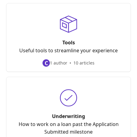
Tools
Useful tools to streamline your experience
C
1 author
10 articles
Underwriting
How to work on a loan past the Application
Submitted milestone