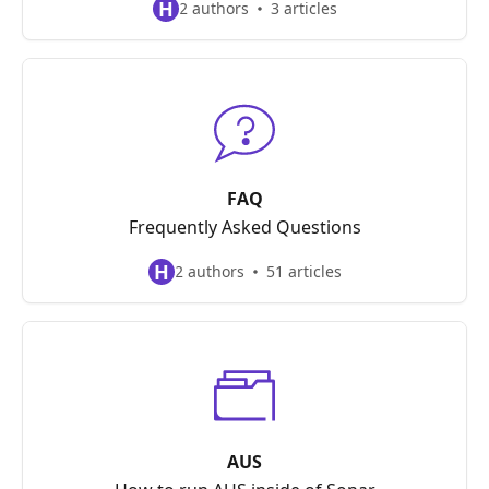
H
2 authors
3 articles
FAQ
Frequently Asked Questions
H
2 authors
51 articles
AUS