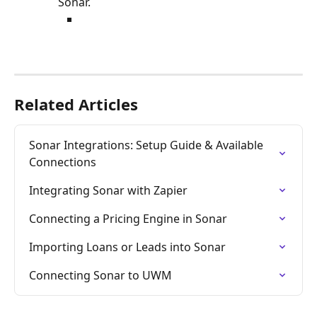
Sonar. 
Related Articles
Sonar Integrations: Setup Guide & Available 
Connections
Integrating Sonar with Zapier
Connecting a Pricing Engine in Sonar
Importing Loans or Leads into Sonar
Connecting Sonar to UWM