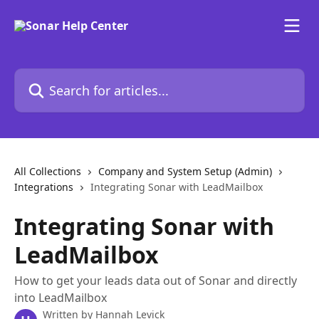
Skip to main content
Search for articles...
All Collections
Company and System Setup (Admin)
Integrations
Integrating Sonar with LeadMailbox
Integrating Sonar with
LeadMailbox
How to get your leads data out of Sonar and directly
into LeadMailbox
Written by
Hannah Levick