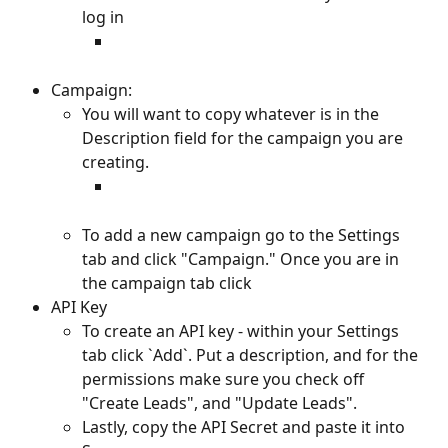
log in
Campaign:
You will want to copy whatever is in the 
Description field for the campaign you are 
creating.
To add a new campaign go to the Settings 
tab and click "Campaign." Once you are in 
the campaign tab click 
API Key
To create an API key - within your Settings 
tab click `Add`. Put a description, and for the 
permissions make sure you check off 
"Create Leads", and "Update Leads". 
Lastly, copy the API Secret and paste it into 