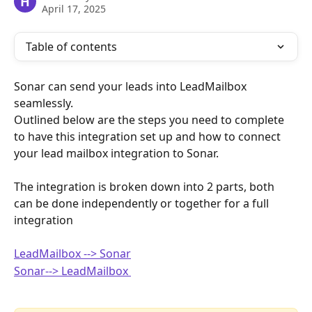
H
April 17, 2025
Table of contents
Sonar can send your leads into LeadMailbox 
seamlessly. 
Outlined below are the steps you need to complete 
to have this integration set up and how to connect 
your lead mailbox integration to Sonar. 
The integration is broken down into 2 parts, both 
can be done independently or together for a full 
integration
LeadMailbox --> Sonar
Sonar--> LeadMailbox 