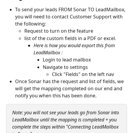
To send your leads FROM Sonar TO LeadMailbox, 
you will need to contact Customer Support with 
the following:
Request to turn on the feature 
list of the custom fields in a PDF or excel.  
Here is how you would export this from 
LeadMailbox :
Login to lead mailbox
Navigate to settings
Click "Fields" on the left nav
Once Sonar has the request and list of fields, we 
will get the mapping completed on our end and 
notify you when this has been done. 
Note: you will not see your leads go from Sonar into 
LeadMailbox until the mapping is completed + you 
complete the steps within "Connecting LeadMailbox 