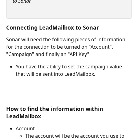
to Sonar"
Connecting LeadMailbox to Sonar
Sonar will need the following pieces of information 
for the connection to be turned on "Account", 
"Campaign" and finally an "API Key". 
You have the ability to set the campaign value 
that will be sent into LeadMailbox. 
How to find the information within 
LeadMailbox 
Account 
The account will be the account you use to 