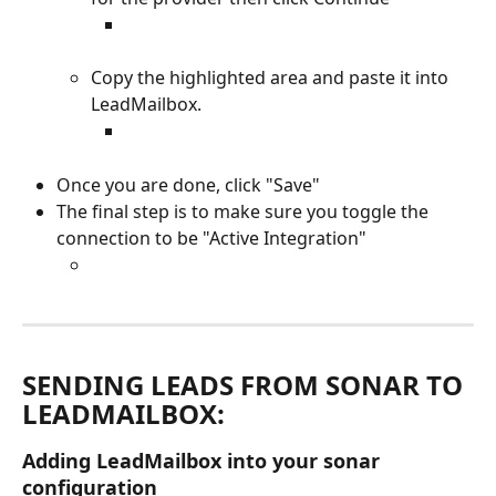
Copy the highlighted area and paste it into 
LeadMailbox.
Once you are done, click "Save" 
The final step is to make sure you toggle the 
connection to be "Active Integration"
SENDING LEADS FROM SONAR TO 
LEADMAILBOX: 
Adding LeadMailbox into your sonar 
configuration 