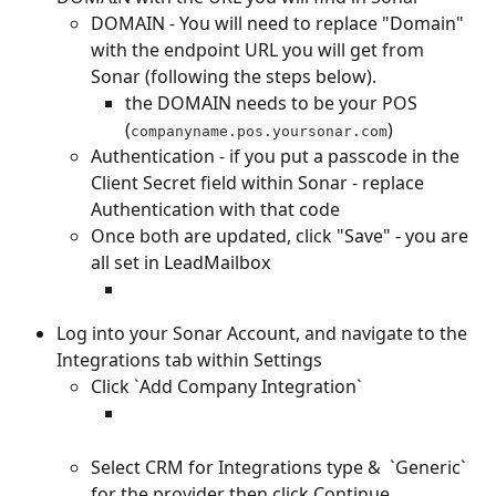
DOMAIN - You will need to replace "Domain" 
with the endpoint URL you will get from 
Sonar (following the steps below).
the DOMAIN needs to be your POS 
(
)
companyname.pos.yoursonar.com
Authentication - if you put a passcode in the 
Client Secret field within Sonar - replace 
Authentication with that code 
Once both are updated, click "Save" - you are 
all set in LeadMailbox
Log into your Sonar Account, and navigate to the 
Integrations tab within Settings 
Click `Add Company Integration`
Select CRM for Integrations type &  `Generic` 
for the provider then click Continue 