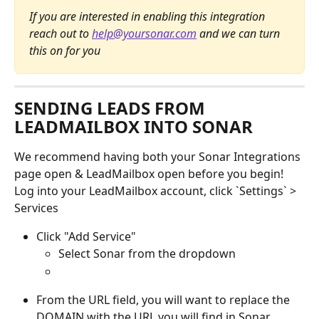
If you are interested in enabling this integration 
reach out to 
help@yoursonar.com
 and we can turn 
this on for you 
SENDING LEADS FROM 
LEADMAILBOX INTO SONAR
We recommend having both your Sonar Integrations 
page open & LeadMailbox open before you begin!
Log into your LeadMailbox account, click `Settings` >  
Services 
Click "Add Service"
Select Sonar from the dropdown 
From the URL field, you will want to replace the 
DOMAIN
with the URL you will find in Sonar 