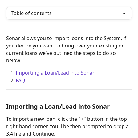
Table of contents
Sonar allows you to import loans into the System, if 
you decide you want to bring over your existing or 
current loans we've outlined the steps to do so 
below!
Importing a Loan/Lead into Sonar
FAQ
Importing a Loan/Lead into Sonar 
To import a new loan, click the 
"+" 
button in the top 
right-hand corner. You'll be then prompted to drop a 
3.4 file and Continue. 