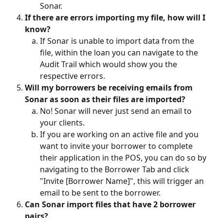
Sonar. 
If there are errors importing my file, how will I 
know?
If Sonar is unable to import data from the 
file, within the loan you can navigate to the 
Audit Trail which would show you the 
respective errors. 
Will my borrowers be receiving emails from 
Sonar as soon as their files are imported?
No! Sonar will never just send an email to 
your clients.
If you are working on an active file and you 
want to invite your borrower to complete 
their application in the POS, you can do so by 
navigating to the Borrower Tab and click 
"Invite [Borrower Name]", this will trigger an 
email to be sent to the borrower.
Can Sonar import files that have 2 borrower 
pairs?