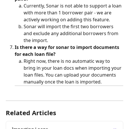
Currently, Sonar is not able to support a loan 
with more than 1 borrower pair - we are 
actively working on adding this feature.
Sonar will import the first two borrowers 
and exclude any additional borrowers from 
the import. 
Is there a way for sonar to import documents 
for each loan file?
Right now, there is no automatic way to 
bring in your loan docs when importing your 
loan files. You can upload your documents 
manually once the loan is imported.
Related Articles