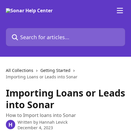
Skip to main content
Search for articles...
All Collections
Getting Started
Importing Loans or Leads into Sonar
Importing Loans or Leads
into Sonar
How to Import loans into Sonar
Written by
Hannah Levick
H
December 4, 2023