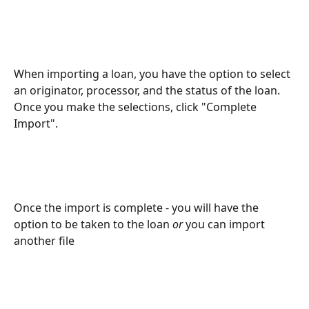
When importing a loan, you have the option to select 
an originator, processor, and the status of the loan. 
Once you make the selections, click "Complete 
Import". 
Once the import is complete - you will have the 
option to be taken to the loan 
or
 you can import 
another file 