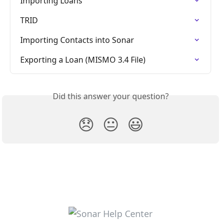
Importing Loans
TRID
Importing Contacts into Sonar
Exporting a Loan (MISMO 3.4 File)
Did this answer your question?
😞
😐
😃