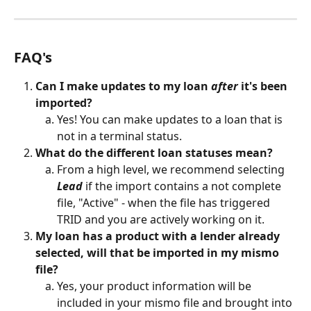
FAQ's
Can I make updates to my loan 
after
 it's been 
imported?
Yes! You can make updates to a loan that is 
not in a terminal status. 
What do the different loan statuses mean?
From a high level, we recommend selecting 
Lead
 if the import contains a not complete 
file, "Active" - when the file has triggered 
TRID and you are actively working on it. 
My loan has a product with a lender already 
selected, will that be imported in my mismo 
file?
Yes, your product information will be 
included in your mismo file and brought into 