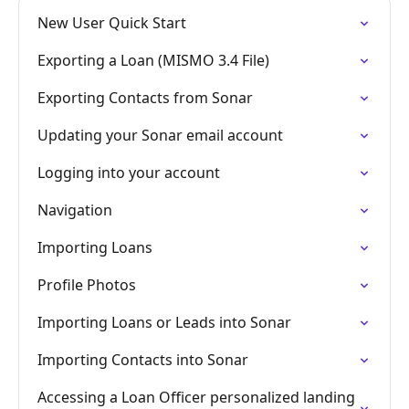
New User Quick Start
Exporting a Loan (MISMO 3.4 File)
Exporting Contacts from Sonar
Updating your Sonar email account
Logging into your account
Navigation
Importing Loans
Profile Photos
Importing Loans or Leads into Sonar
Importing Contacts into Sonar
Accessing a Loan Officer personalized landing