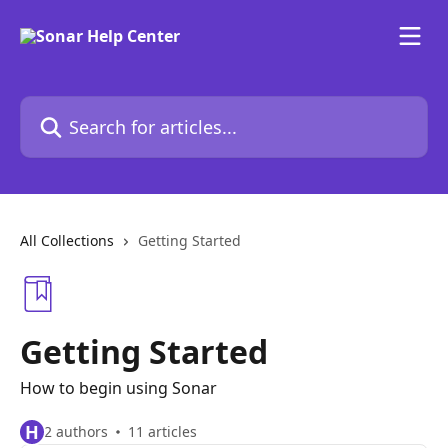
Skip to main content
Search for articles...
All Collections
Getting Started
Getting Started
How to begin using Sonar
H
2 authors
11 articles