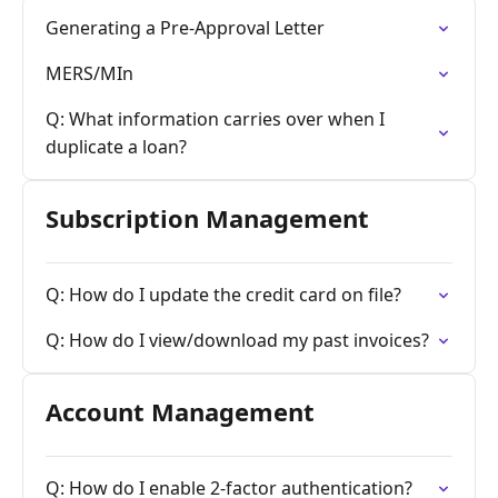
Generating a Pre-Approval Letter
MERS/MIn
Q: What information carries over when I
duplicate a loan?
Subscription Management
Q: How do I update the credit card on file?
Q: How do I view/download my past invoices?
Account Management
Q: How do I enable 2-factor authentication?