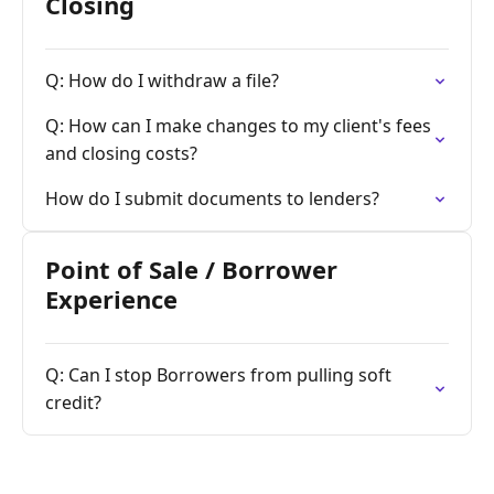
Closing
Q: How do I withdraw a file?
Q: How can I make changes to my client's fees
and closing costs?
How do I submit documents to lenders?
Point of Sale / Borrower
Experience
Q: Can I stop Borrowers from pulling soft
credit?