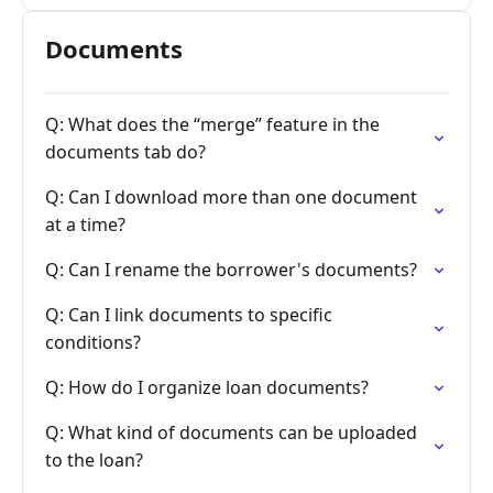
Documents
Q: What does the “merge” feature in the
documents tab do?
Q: Can I download more than one document
at a time?
Q: Can I rename the borrower's documents?
Q: Can I link documents to specific
conditions?
Q: How do I organize loan documents?
Q: What kind of documents can be uploaded
to the loan?