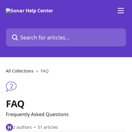
Skip to main content
Search for articles...
All Collections
FAQ
FAQ
Frequently Asked Questions
H
2 authors
51 articles