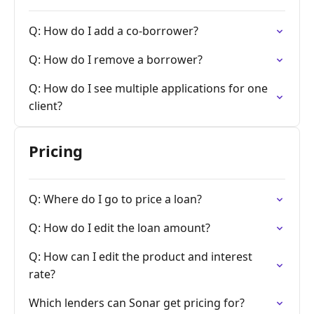
Q: How do I add a co-borrower?
Q: How do I remove a borrower?
Q: How do I see multiple applications for one
client?
Pricing
Q: Where do I go to price a loan?
Q: How do I edit the loan amount?
Q: How can I edit the product and interest
rate?
Which lenders can Sonar get pricing for?