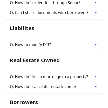
Q: How do I order title through Sonar?
Q: Can I share documents with borrowers?
Liabilites
Q: How to modify DTI?
Real Estate Owned
Q: How do I link a mortgage to a property?
Q: How do I calculate rental income?
Borrowers