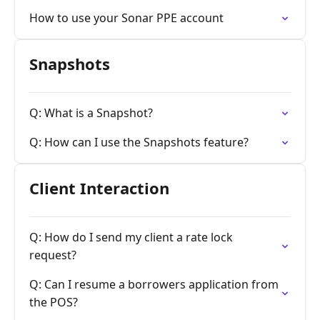
How to use your Sonar PPE account
Snapshots
Q: What is a Snapshot?
Q: How can I use the Snapshots feature?
Client Interaction
Q: How do I send my client a rate lock
request?
Q: Can I resume a borrowers application from
the POS?