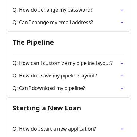
Q: How do I change my password?
Q: Can I change my email address?
The Pipeline
Q: How can I customize my pipeline layout?
Q: How do I save my pipeline layout?
Q: Can I download my pipeline?
Starting a New Loan
Q: How do I start a new application?