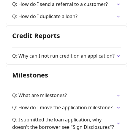
Q: How do I send a referral to a customer?
Q: How do I duplicate a loan?
Credit Reports
Q: Why can I not run credit on an application?
Milestones
Q: What are milestones?
Q: How do I move the application milestone?
Q: I submitted the loan application, why
doesn't the borrower see "Sign Disclosures"?