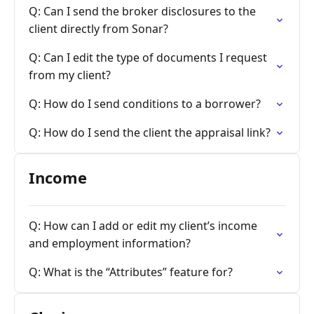
Q: Can I send the broker disclosures to the
client directly from Sonar?
Q: Can I edit the type of documents I request
from my client?
Q: How do I send conditions to a borrower?
Q: How do I send the client the appraisal link?
Income
Q: How can I add or edit my client’s income
and employment information?
Q: What is the “Attributes” feature for?